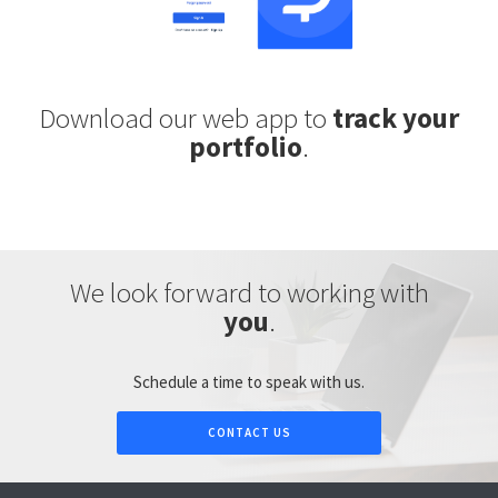
Download our web app to
track your
portfolio
.
We look forward to working with
you
.
Schedule a time to speak with us.
CONTACT US