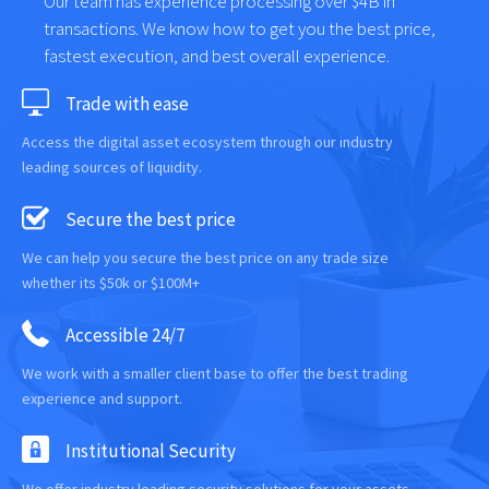
Our team has experience processing over $4B in
transactions. We know how to get you the best price,
fastest execution, and best overall experience.
Trade with ease
Access the digital asset ecosystem through our industry
leading sources of liquidity.
Secure the best price
We can help you secure the best price on any trade size
whether its $50k or $100M+
Accessible 24/7
We work with a smaller client base to offer the best trading
experience and support.
Institutional Security