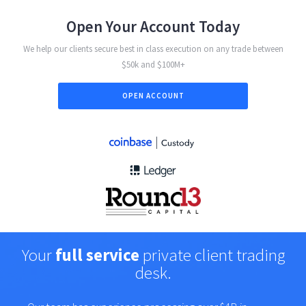
Open Your Account Today
We help our clients secure best in class execution on any trade between
$50k and $100M+
OPEN ACCOUNT
Your
full service
private client trading
desk.