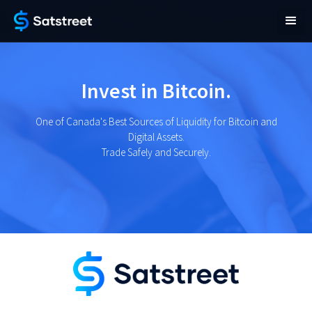
Invest in Bitcoin.
One of Canada's Best Sources of Liquidity for Bitcoin and
Digital Assets.
Trade Safely and Securely.