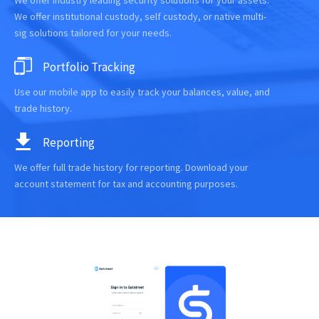
We offer industry leading security solutions for your assets.
We offer institutional custody, self custody, or native multi-
sig solutions tailored for your needs.
Portfolio Tracking
Use our mobile app to easily track your balances, value, and
trade history.
Reporting
We offer full trade history for reporting. Download your
account statement for tax and accounting purposes.