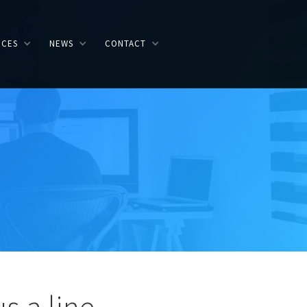
ICES
NEWS
CONTACT