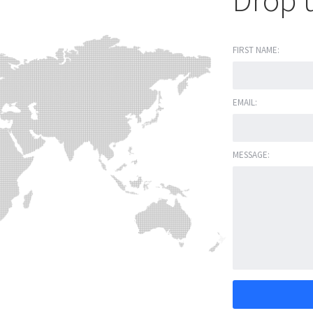
Drop u
FIRST NAME:
EMAIL:
MESSAGE: