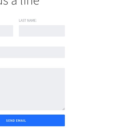
s a line
LAST NAME: