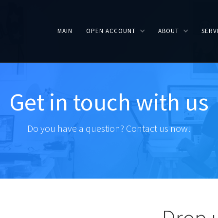
MAIN
OPEN ACCOUNT
ABOUT
SERV
Get in touch with us
Do you have a question? Contact us now!